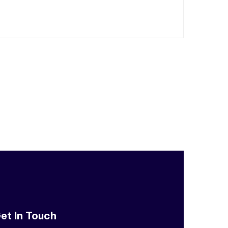
et In Touch