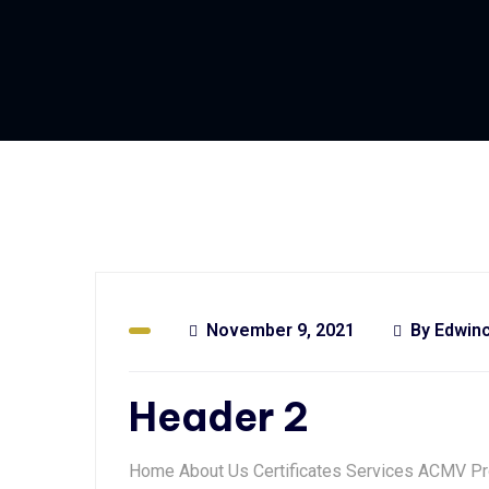
November 9, 2021
By
Edwin
Header 2
Home About Us Certificates Services ACMV Pr