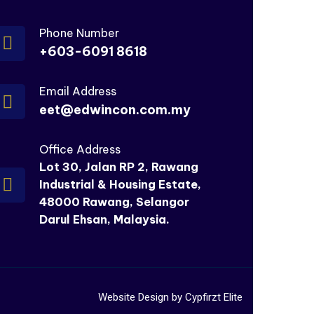
Phone Number
+603-6091 8618
Email Address
eet@edwincon.com.my
Office Address
Lot 30, Jalan RP 2, Rawang
Industrial & Housing Estate,
48000 Rawang, Selangor
Darul Ehsan, Malaysia.
Website Design by Cypfirzt Elite