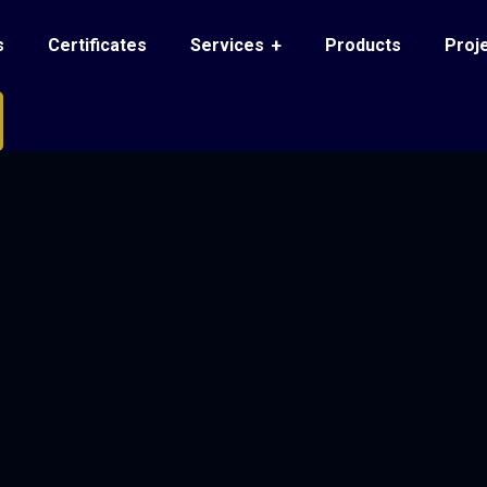
s
Certificates
Services
Products
Proj