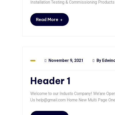
Installation Testing & Commissioning Products
+
Read More
November 9, 2021
By
Edwin
Header 1
Welcome to our Industo Company! We’are Open: 
Us help@gmail.com Home New Multi Page One