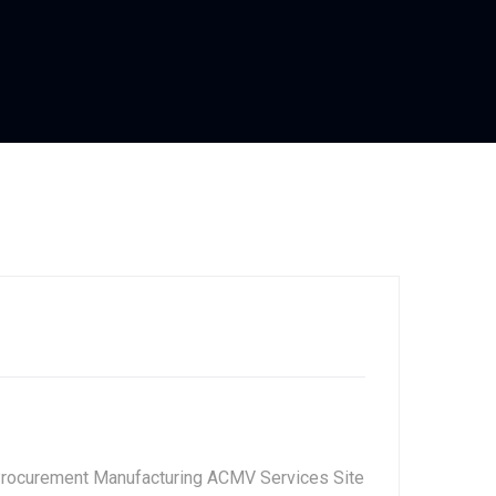
Procurement Manufacturing ACMV Services Site