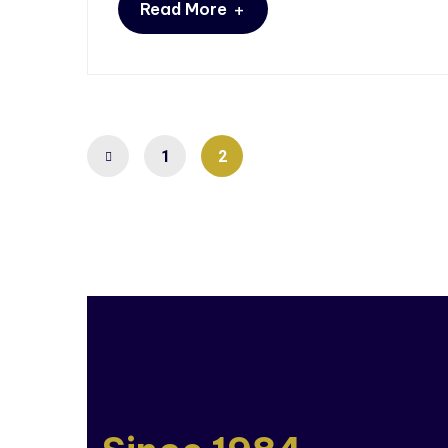
+
Read More
1
2