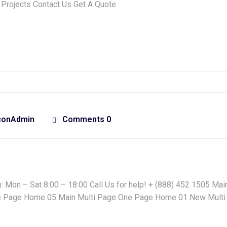
 Projects Contact Us Get A Quote
conAdmin
Comments 0
Mon – Sat 8:00 – 18:00 Call Us for help! + (888) 452 1505 Main
 Page Home 05 Main Multi Page One Page Home 01 New Multi 