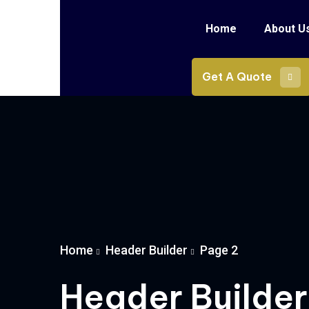
Home
About U
Get A Quote
Home
Header Builder
Page 2
Header Builder