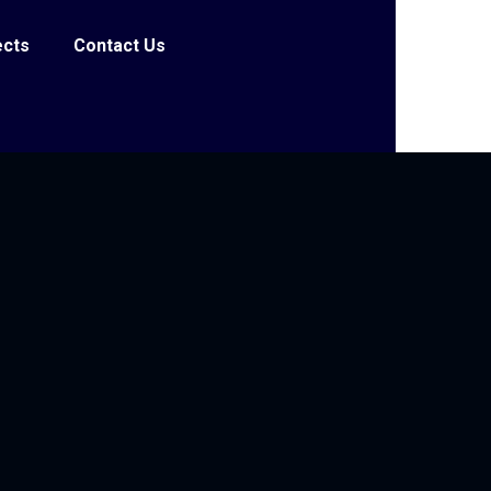
ects
Contact Us