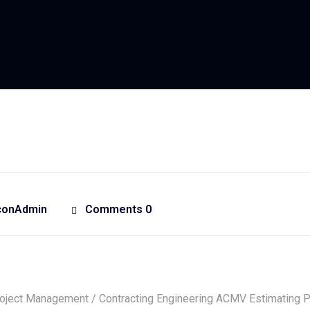
conAdmin
Comments 0
oject Management / Contracting Engineering ACMV Estimating 