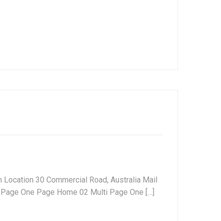
 Location 30 Commercial Road, Australia Mail
Page One Page Home 02 Multi Page One […]