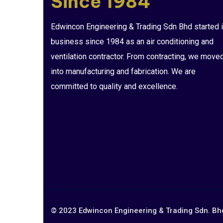
Since 1984
Edwincon Engineering & Trading Sdn Bhd started i
business since 1984 as an air conditioning and
ventilation contractor. From contracting, we move
into manufacturing and fabrication. We are
committed to quality and excellence.
© 2023 Edwincon Engineering & Trading Sdn. Bhd