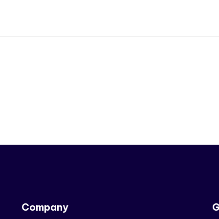
Company
G