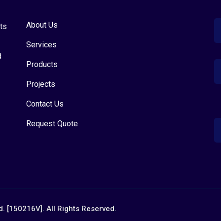
About Us
ts
Services
d
Products
Projects
Contact Us
Request Quote
. [150216V]. All Rights Reserved.