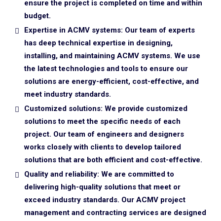
ensure the project is completed on time and within
budget.
Expertise in ACMV systems: Our team of experts
has deep technical expertise in designing,
installing, and maintaining ACMV systems. We use
the latest technologies and tools to ensure our
solutions are energy-efficient, cost-effective, and
meet industry standards.
Customized solutions: We provide customized
solutions to meet the specific needs of each
project. Our team of engineers and designers
works closely with clients to develop tailored
solutions that are both efficient and cost-effective.
Quality and reliability: We are committed to
delivering high-quality solutions that meet or
exceed industry standards. Our ACMV project
management and contracting services are designed