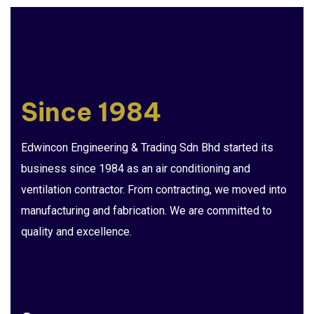
Since 1984
Edwincon Engineering & Trading Sdn Bhd started its
business since 1984 as an air conditioning and
ventilation contractor. From contracting, we moved into
manufacturing and fabrication. We are committed to
quality and excellence.