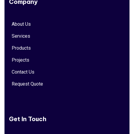
Company
About Us
Services
Products
Projects
Contact Us
Request Quote
Get In Touch