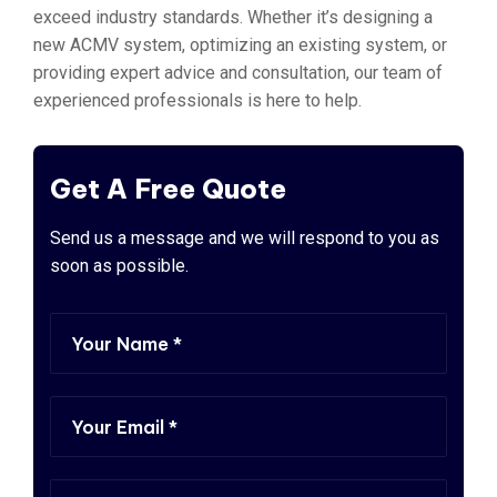
exceed industry standards. Whether it’s designing a
new ACMV system, optimizing an existing system, or
providing expert advice and consultation, our team of
experienced professionals is here to help.
Get A Free Quote
Send us a message and we will respond to you as
soon as possible.