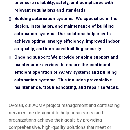
to ensure reliability, safety, and compliance with
relevant regulations and standards.
Building automation systems: We specialize in the
design, installation, and maintenance of building
automation systems. Our solutions help clients
achieve optimal energy efficiency, improved indoor
air quality, and increased building security.
Ongoing support: We provide ongoing support and
maintenance services to ensure the continued
efficient operation of ACMV systems and building
automation systems. This includes preventative
maintenance, troubleshooting, and repair services.
Overall, our ACMV project management and contracting
services are designed to help businesses and
organizations achieve their goals by providing
comprehensive, high-quality solutions that meet or