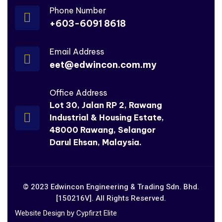
Phone Number
+603-6091 8618
Email Address
eet@edwincon.com.my
Office Address
Lot 30, Jalan RP 2, Rawang
Industrial & Housing Estate,
48000 Rawang, Selangor
Darul Ehsan, Malaysia.
© 2023 Edwincon Engineering & Trading Sdn. Bhd.
[150216V]. All Rights Reserved.
Website Design by Cypfirzt Elite