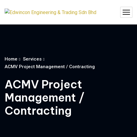
Home
Services
ACMV Project Management / Contracting
ACMV Project
Management /
Contracting