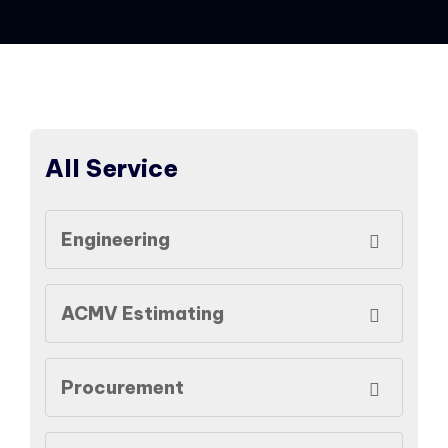
All Service
Engineering
ACMV Estimating
Procurement