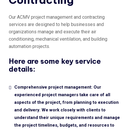
Contracting
Our ACMV project management and contracting
services are designed to help businesses and
organizations manage and execute their air
conditioning, mechanical ventilation, and building
automation projects.
Here are some key service
details:
Comprehensive project management: Our
experienced project managers take care of all
aspects of the project, from planning to execution
and delivery. We work closely with clients to
understand their unique requirements and manage
the project timelines, budgets, and resources to