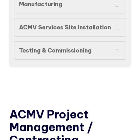
Manufacturing
ACMV Services Site Installation
Testing & Commissioning
ACMV Project
Management /